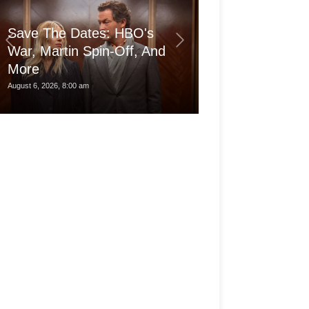
Save The Dates: HBO's
War, Martin Spin-Off, And
More
Is the pro Ma
August 6, 2026, 8:00 am
August 6, 2026, 3:30 am