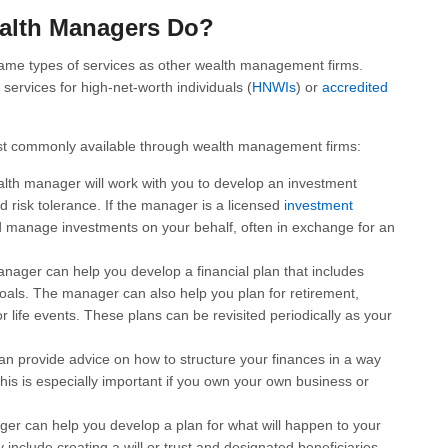
alth Managers Do?
same types of services as other wealth management firms.
services for high-net-worth individuals (
HNWIs
) or
accredited
st commonly available through wealth management firms:
lth manager will work with you to develop an investment
nd risk tolerance. If the manager is a licensed
investment
d manage investments on your behalf, often in exchange for an
nager can help you develop a financial plan that includes
oals. The manager can also help you plan for retirement,
r life events. These plans can be revisited periodically as your
n provide advice on how to structure your finances in a way
 This is especially important if you own your own business or
er can help you develop a plan for what will happen to your
 include creating a will or trust and designated beneficiaries.