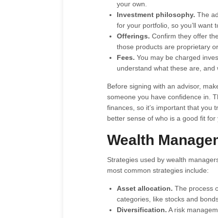
your own.
Investment philosophy.
The ad
for your portfolio, so you’ll wan
Offerings.
Confirm they offer th
those products are proprietary or
Fees.
You may be charged invest
understand what these are, and w
Before signing with an advisor, ma
someone you have confidence in. Thi
finances, so it’s important that you
better sense of who is a good fit for
Wealth Managem
Strategies used by wealth managers 
most common strategies include:
Asset allocation.
The process of
categories, like stocks and bonds
Diversification.
A risk managemen