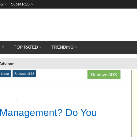
SS
Super RSS
R
TOP RATED
TRENDING
Advisor
latest
Browse all 13
Remove ADS
↧
h Management? Do You