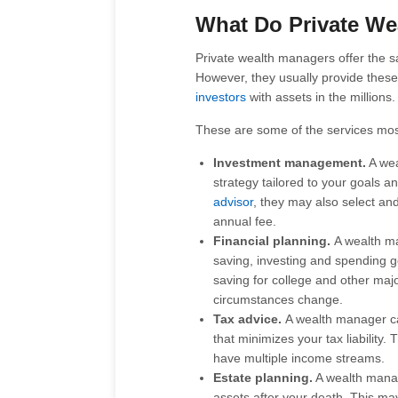
What Do Private We
Private wealth managers offer the 
However, they usually provide these 
investors
with assets in the millions.
These are some of the services mo
Investment management.
A wea
strategy tailored to your goals a
advisor
, they may also select an
annual fee.
Financial planning.
A wealth ma
saving, investing and spending g
saving for college and other majo
circumstances change.
Tax advice.
A wealth manager ca
that minimizes your tax liability.
have multiple income streams.
Estate planning.
A wealth manag
assets after your death. This may