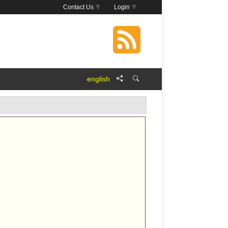
Contact Us
Login
english