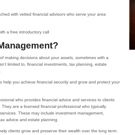
ched with vetted financial advisors who serve your area
h a free introductory call
 Management?
f making decisions about your assets, sometimes with a
n’t limited to, financial investments, tax planning, estate
.
 help you achieve financial security and grow and protect your
essional who provides financial advice and services to clients
hey are a licensed financial professional who typically
 services. These may include investment management,
 tax advice and estate planning.
elp clients grow and preserve their wealth over the long term.