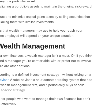
any one particular asset.
igning a portfolio’s assets to maintain the original risk/reward
used to minimize capital gains taxes by selling securities that
acing them with similar investments.
ies that wealth managers may use to help you reach your
gies employed will depend on your unique situation.
o Wealth Management
r own finances, a wealth manager isn’t a must. Or, if you think
 find a manager you’re comfortable with or prefer not to involve
re are other options.
rding to a defined investment strategy—without relying on a
dvisor
. A robo-advisor is an automated trading system that has
wealth management firm, and it periodically buys or sells
 specific strategy.
 for people who want to manage their own finances but don’t
effectively.