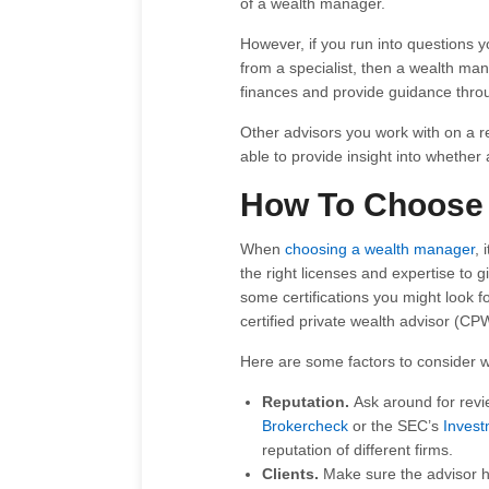
of a wealth manager.
However, if you run into questions y
from a specialist, then a wealth m
finances and provide guidance thro
Other advisors you work with on a 
able to provide insight into whether
How To Choose 
When
choosing a wealth manager
, 
the right licenses and expertise to
some certifications you might look 
certified private wealth advisor (CPW
Here are some factors to consider
Reputation.
Ask around for revi
Brokercheck
or the SEC’s
Invest
reputation of different firms.
Clients.
Make sure the advisor ha