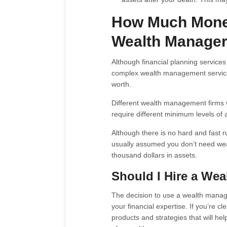
How Much Money
Wealth Manage
Although financial planning service
complex wealth management services 
worth.
Different wealth management firms w
require different minimum levels o
Although there is no hard and fast
usually assumed you don’t need wea
thousand dollars in assets.
Should I Hire a We
The decision to use a wealth manage
your financial expertise. If you’re c
products and strategies that will h