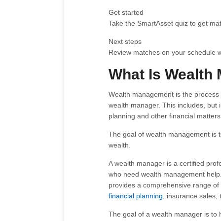
Get started
Take the SmartAsset quiz to get mat
Next steps
Review matches on your schedule wit
What Is Wealth
Wealth management is the process o
wealth manager. This includes, but is
planning and other financial matters
The goal of wealth management is to
wealth.
A wealth manager is a certified prof
who need wealth management help. T
provides a comprehensive range of
financial planning
, insurance sales,
The goal of a wealth manager is to h