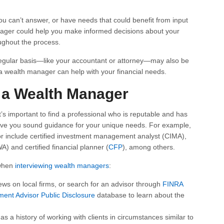
ou can’t answer, or have needs that could benefit from input
anager could help you make informed decisions about your
ughout the process.
regular basis—like your accountant or attorney—may also be
 a wealth manager can help with your financial needs.
a Wealth Manager
it’s important to find a professional who is reputable and has
 give you sound guidance for your unique needs. For example,
for include certified investment management analyst (CIMA),
A) and certified financial planner (
CFP
), among others.
 when
interviewing wealth managers
:
ews on local firms, or search for an advisor through
FINRA
ment Advisor Public Disclosure
database to learn about the
s a history of working with clients in circumstances similar to