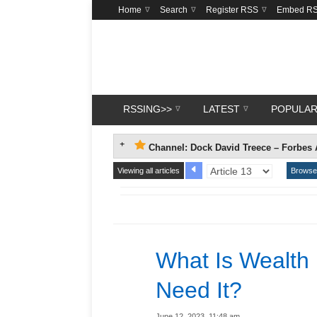
Home
Search
Register RSS
Embed R
RSSING>>
LATEST
POPULA
Channel: Dock David Treece – Forbes 
Viewing all articles
Browse 
What Is Wealt
Need It?
June 12, 2023, 11:48 am