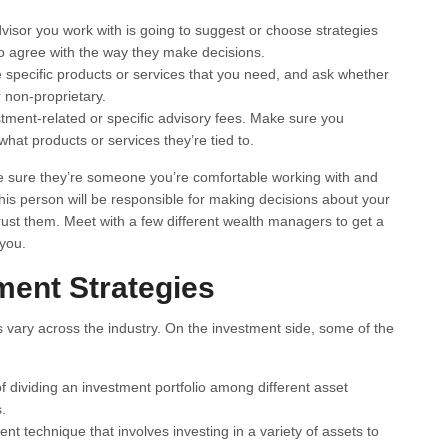
visor you work with is going to suggest or choose strategies
t to agree with the way they make decisions.
e specific products or services that you need, and ask whether
 non-proprietary.
ment-related or specific advisory fees. Make sure you
hat products or services they’re tied to.
ke sure they’re someone you’re comfortable working with and
s person will be responsible for making decisions about your
 trust them. Meet with a few different wealth managers to get a
 you.
ent Strategies
vary across the industry. On the investment side, some of the
 dividing an investment portfolio among different asset
.
t technique that involves investing in a variety of assets to