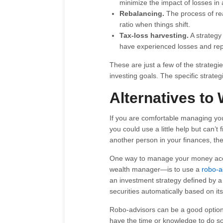
minimize the impact of losses in 
Rebalancing.
The process of real
ratio when things shift.
Tax-loss harvesting.
A strategy 
have experienced losses and repl
These are just a few of the strateg
investing goals. The specific strate
Alternatives t
If you are comfortable managing you
you could use a little help but can’t
another person in your finances, the
One way to manage your money acco
wealth manager—is to use a
robo-a
an investment strategy defined by a 
securities automatically based on its
Robo-advisors can be a good option
have the time or knowledge to do so 