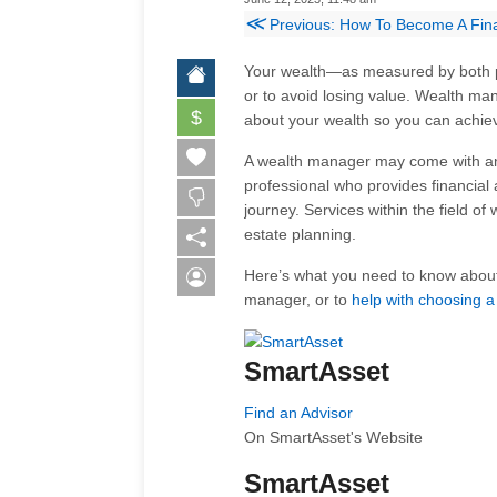
≪
Previous: How To Become A Fina
Your wealth—as measured by both 
or to avoid losing value. Wealth ma
$
about your wealth so you can achiev
A wealth manager may come with any 
professional who provides financial
journey. Services within the field 
estate planning.
Here’s what you need to know abou
manager, or to
help with choosing a
SmartAsset
Find an Advisor
On SmartAsset's Website
SmartAsset