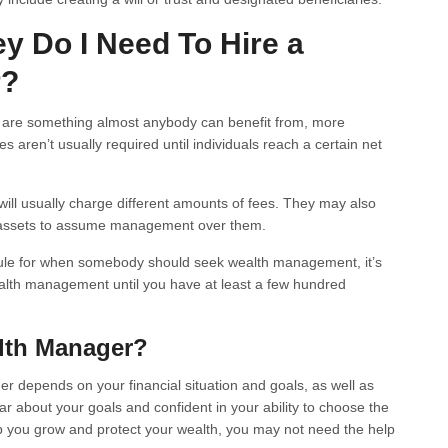
 Do I Need To Hire a
r?
s are something almost anybody can benefit from, more
aren’t usually required until individuals reach a certain net
ill usually charge different amounts of fees. They may also
f assets to assume management over them.
 rule for when somebody should seek wealth management, it’s
lth management until you have at least a few hundred
alth Manager?
r depends on your financial situation and goals, as well as
lear about your goals and confident in your ability to choose the
elp you grow and protect your wealth, you may not need the help