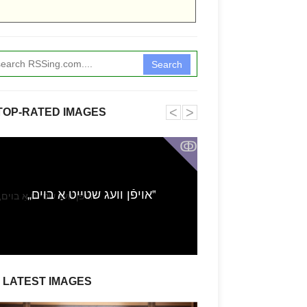
Search
˂
˃
TOP-RATED IMAGES
ↂ
Funkita X Sum
„אויפֿן וועג שטייט אַ בוים‟
Swimwear Coll
LATEST IMAGES