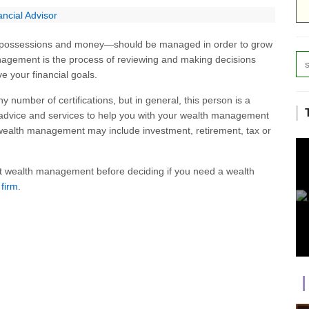
ncial Advisor
possessions and money—should be managed in order to grow
nagement is the process of reviewing and making decisions
e your financial goals.
number of certifications, but in general, this person is a
 advice and services to help you with your wealth management
of wealth management may include investment, retirement, tax or
t wealth management before deciding if you need a wealth
 firm
.